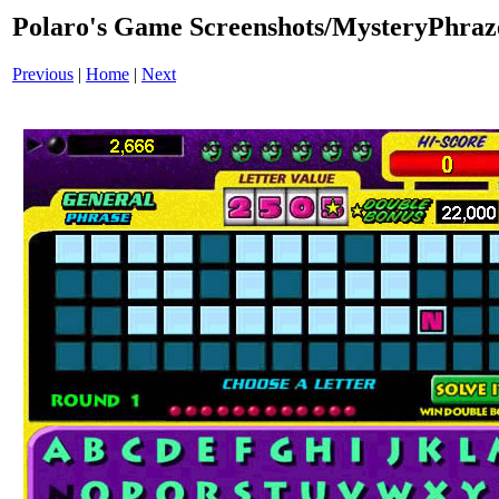
Polaro's Game Screenshots/MysteryPhraz
Previous
|
Home
|
Next