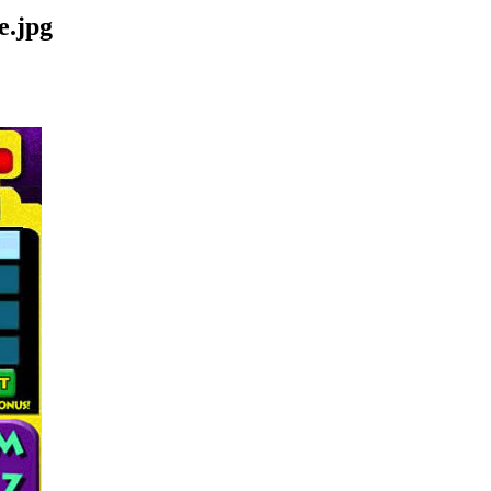
e.jpg