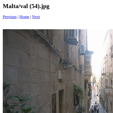
Malta/val (54).jpg
Previous
|
Home
|
Next