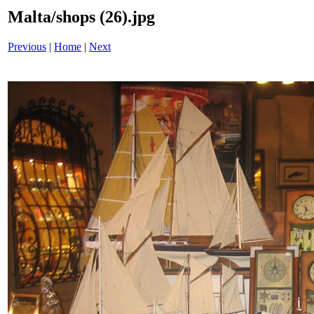
Malta/shops (26).jpg
Previous
|
Home
|
Next