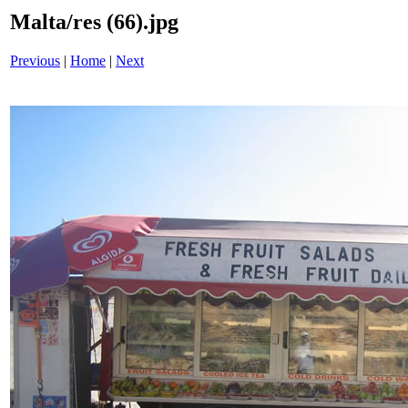
Malta/res (66).jpg
Previous
|
Home
|
Next