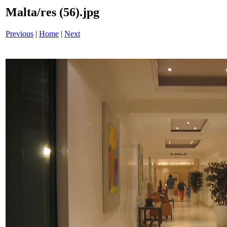
Malta/res (56).jpg
Previous
|
Home
|
Next