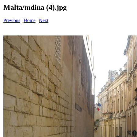
Malta/mdina (4).jpg
Previous
|
Home
|
Next