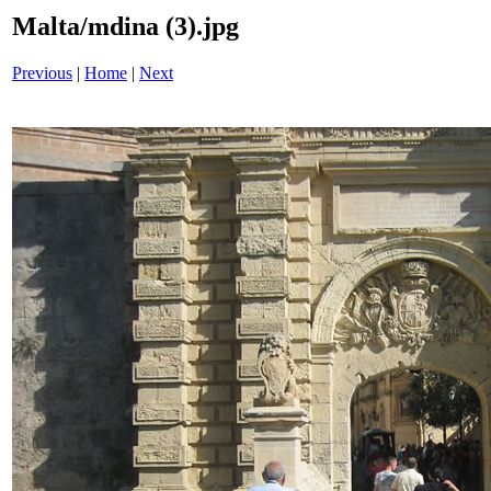
Malta/mdina (3).jpg
Previous
|
Home
|
Next