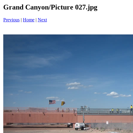
Grand Canyon/Picture 027.jpg
Previous
|
Home
|
Next