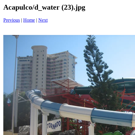
Acapulco/d_water (23).jpg
Previous
|
Home
|
Next