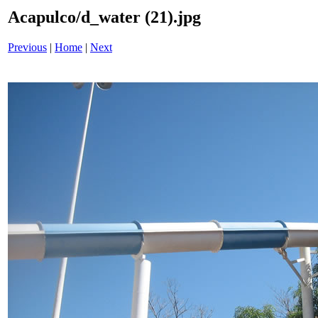
Acapulco/d_water (21).jpg
Previous
|
Home
|
Next