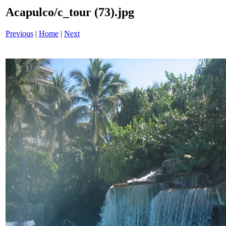
Acapulco/c_tour (73).jpg
Previous
|
Home
|
Next