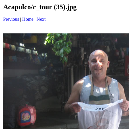
Acapulco/c_tour (35).jpg
Previous
|
Home
|
Next