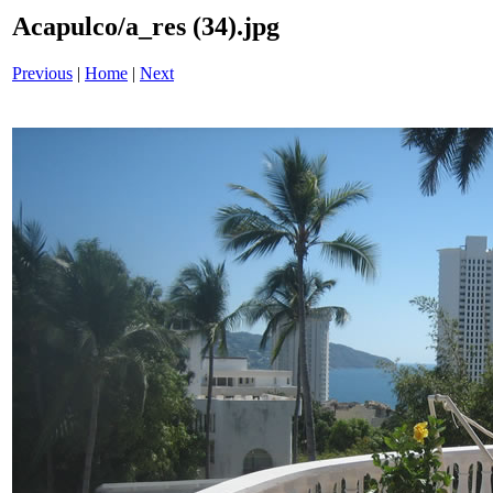
Acapulco/a_res (34).jpg
Previous
|
Home
|
Next