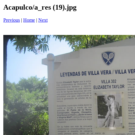
Acapulco/a_res (19).jpg
Previous
|
Home
|
Next