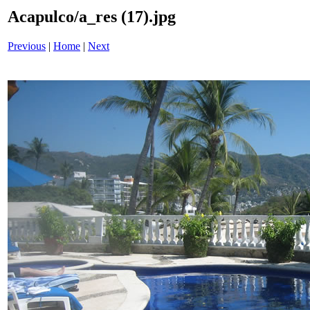
Acapulco/a_res (17).jpg
Previous
|
Home
|
Next