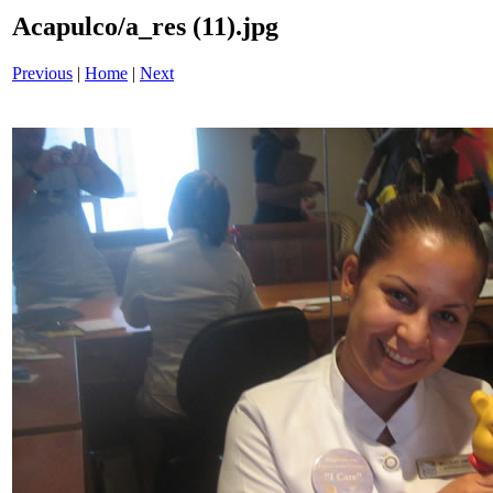
Acapulco/a_res (11).jpg
Previous
|
Home
|
Next